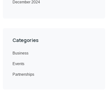
December 2024
Categories
Business
Events
Partnerships