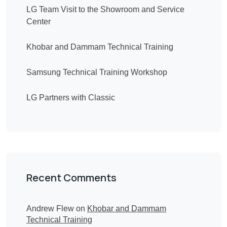
LG Team Visit to the Showroom and Service
Center
Khobar and Dammam Technical Training
Samsung Technical Training Workshop
LG Partners with Classic
Recent Comments
Andrew Flew
on
Khobar and Dammam
Technical Training