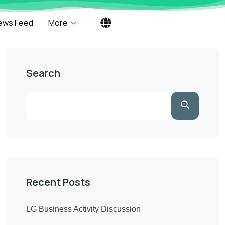
ews Feed
More
Search
Recent Posts
LG Business Activity Discussion