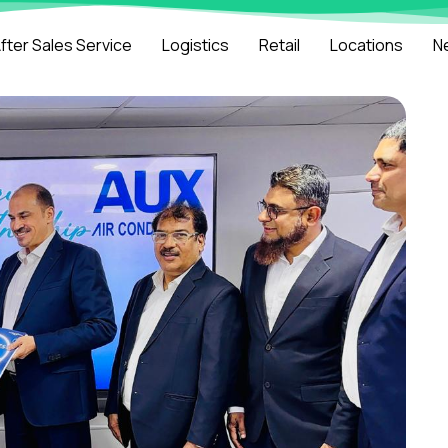
fter Sales Service
Logistics
Retail
Locations
N