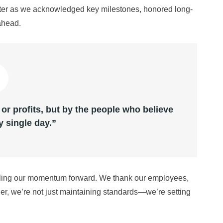
ghter as we acknowledged key milestones, honored long-
ahead.
 or profits, but by the people who believe
y single day.”
ueling our momentum forward. We thank our employees,
er, we’re not just maintaining standards—we’re setting