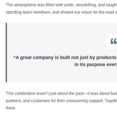
The atmosphere was filled with pride, storytelling, and lau
standing team members, and shared our vision for the road 
“A great company is built not just by products
in its purpose ever
This celebration wasn’t just about the past—it was about f
partners, and customers for their unwavering support. Togeth
them.