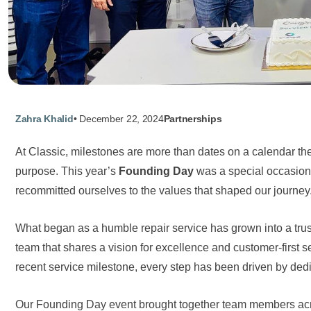
Zahra Khalid
•
December 22, 2024
Partnerships
At Classic, milestones are more than dates on a calendar the
purpose. This year’s
Founding Day
was a special occasion
recommitted ourselves to the values that shaped our journey
What began as a humble repair service has grown into a t
team that shares a vision for excellence and customer-first se
recent service milestone, every step has been driven by dedic
Our Founding Day event brought together team members acros