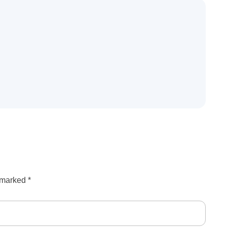
e marked
*