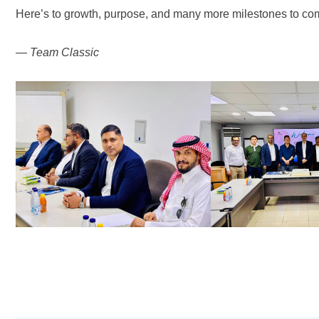
Here’s to growth, purpose, and many more milestones to co
—
Team Classic