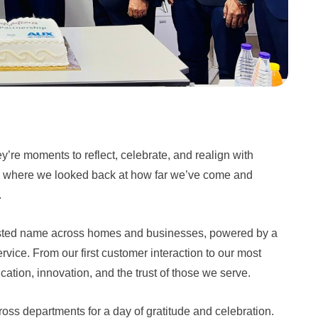
y’re moments to reflect, celebrate, and realign with
 where we looked back at how far we’ve come and
.
rusted name across homes and businesses, powered by a
rvice. From our first customer interaction to our most
ation, innovation, and the trust of those we serve.
s departments for a day of gratitude and celebration.