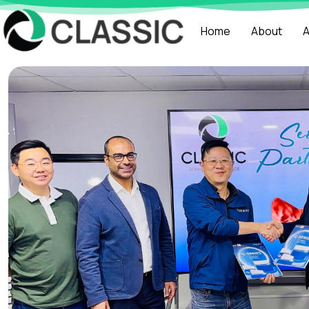
Home
About
A