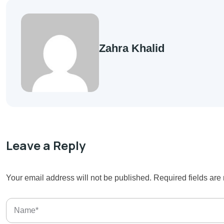
Zahra Khalid
Leave a Reply
Your email address will not be published.
Required fields ar