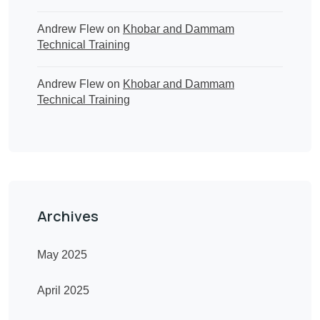
Andrew Flew
on
Khobar and Dammam
Technical Training
Andrew Flew
on
Khobar and Dammam
Technical Training
Archives
May 2025
April 2025