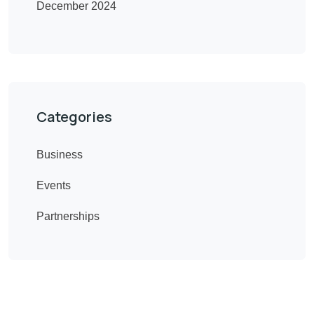
December 2024
Categories
Business
Events
Partnerships