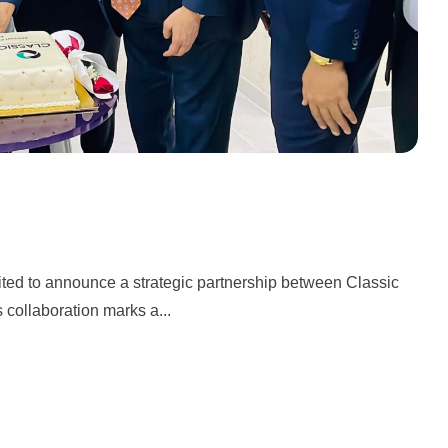
ited to announce a strategic partnership between Classic
collaboration marks a...