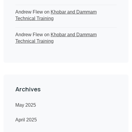
Andrew Flew
on
Khobar and Dammam
Technical Training
Andrew Flew
on
Khobar and Dammam
Technical Training
Archives
May 2025
April 2025