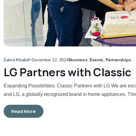
Zahra Khalid
•
December 22, 2024
Business
,
Events
,
Partnerships
LG Partners with Classic
Expanding Possibilities: Classic Partners with LG We are exc
and LG, a globally recognized brand in home appliances. This 
Read More