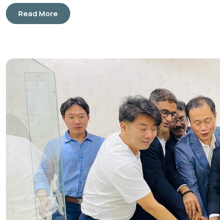
Read More