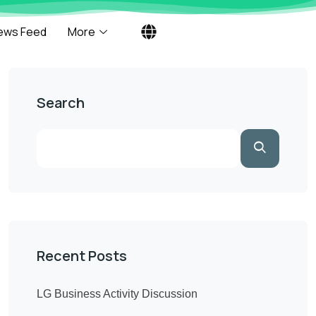
ews Feed
More
Search
Recent Posts
LG Business Activity Discussion