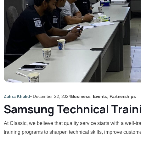
Zahra Khalid
•
December 22, 2024
Business
,
Events
,
Partnerships
Samsung Technical Train
At Classic, we believe that quality service starts with a well
training programs to sharpen technical skills, improve custome