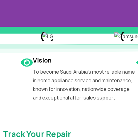
Welcome
Vision
To become Saudi Arabia’s most reliable name
Classic
in home appliance service and maintenance,
known for innovation, nationwide coverage,
and exceptional after-sales support.
Your Partner in Premiu
Trusted Repairs.
Track Your Repair