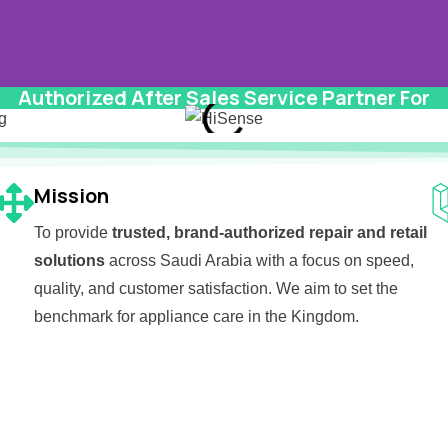
Authorized After Sales Service Partner For
 to
Mission
To provide
trusted, brand-authorized repair and retail
solutions
across Saudi Arabia with a focus on speed,
quality, and customer satisfaction. We aim to set the
benchmark for appliance care in the Kingdom.
m Appliances &