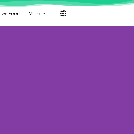
ews Feed
More