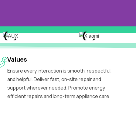
Values
Ensure every interaction is smooth, respectful,
and helpful. Deliver fast, on-site repair and
support wherever needed. Promote energy-
efficient repairs and long-term appliance care.