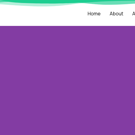
Home
About
A