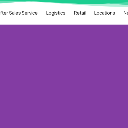
fter Sales Service
Logistics
Retail
Locations
N