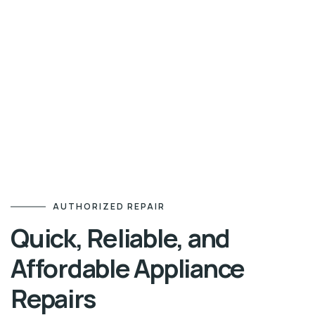
AUTHORIZED REPAIR
Quick, Reliable, and
Affordable Appliance
Repairs