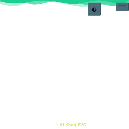
APPLIANCES FIX
Showroom & Locations
Home
Al Kharj SVC