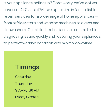
Is your appliance acting up? Don’t worry, we’ve got you
covered! At Classic Pvt., we specialize in fast, reliable
repair services for a wide range of home appliances —
from refrigerators and washing machines to ovens and
dishwashers. Our skilled technicians are committed to
diagnosing issues quickly and restoring your appliances
to perfect working condition with minimal downtime.
Timings
Saturday-
Thursday
9 AM-6:30 PM
Friday Closed