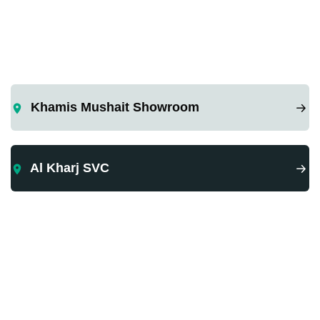
Khamis Mushait Showroom
Al Kharj SVC