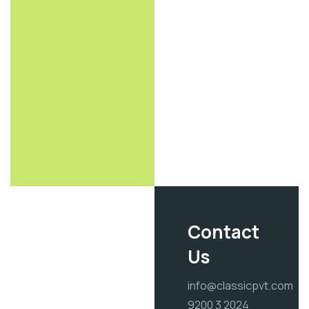
Contact
Us
info@classicpvt.com
9200 3 2024