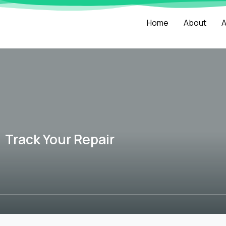
Home
About
A
Track Your Repair