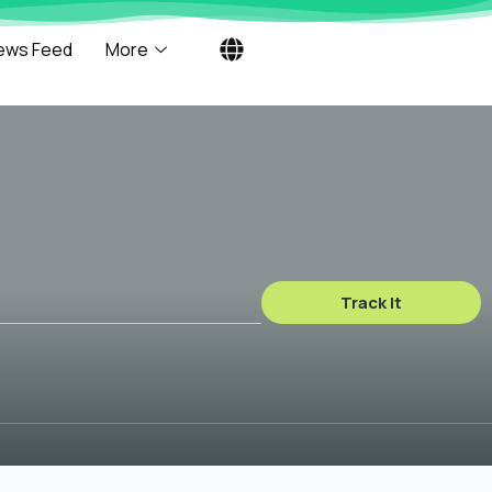
ews Feed
More
Track It