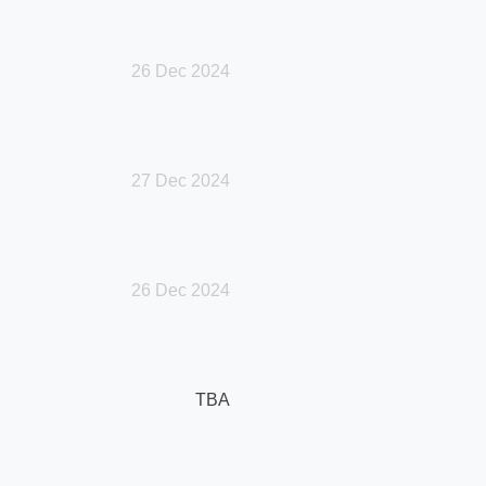
26 Dec 2024
27 Dec 2024
26 Dec 2024
TBA