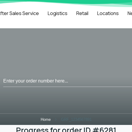
fter Sales Service
Logistics
Retail
Locations
N
Home
GRF_1234567891
Progress for order ID #6281