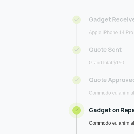
Gadget Receiv
Apple iPhone 14 Pro
Quote Sent
Grand total $150
Quote Approve
Commodo eu anim ali
Gadget on Repa
Commodo eu anim ali