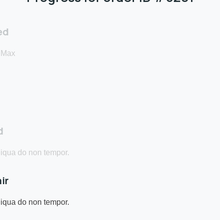
ed
 Max
d
qua do non tempor.
ir
qua do non tempor.