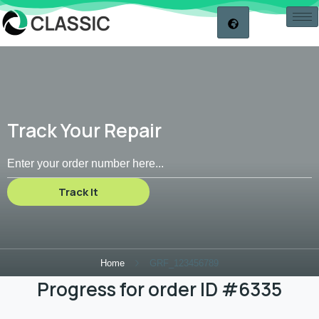
Track Your Repair
Track It
Home
GRF_123456789
Progress for order ID #6335