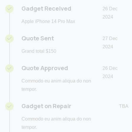
Gadget Received
26 Dec
2024
Apple iPhone 14 Pro Max
Quote Sent
27 Dec
2024
Grand total $150
Quote Approved
26 Dec
2024
Commodo eu anim aliqua do non
tempor.
Gadget on Repair
TBA
Commodo eu anim aliqua do non
tempor.